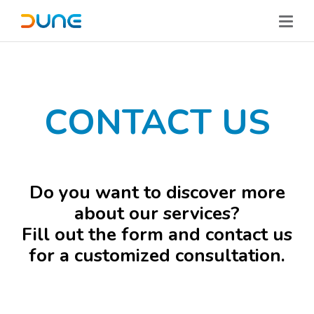
CONTACT US
Do you want to discover more
about our services?
Fill out the form and contact us
for a customized consultation.