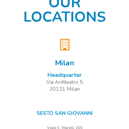
OUR
LOCATIONS
Milan
Headquarter
Via Anfiteatro 5
20121 Milan
SESTO SAN GIOVANNI
Viale E. Marelli 165