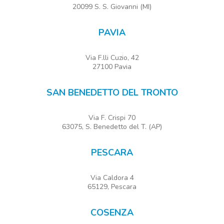
20099 S. S. Giovanni (MI)
PAVIA
Via F.lli Cuzio, 42
27100 Pavia
SAN BENEDETTO DEL TRONTO
Via F. Crispi 70
63075, S. Benedetto del T. (AP)
PESCARA
Via Caldora 4
65129, Pescara
COSENZA