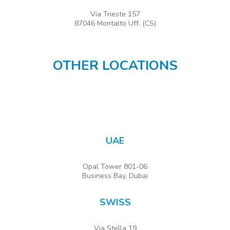
Via Trieste 157
87046 Montalto Uff. (CS)
OTHER LOCATIONS
UAE
Opal Tower 801-06
Business Bay, Dubai
SWISS
Via Stella 19