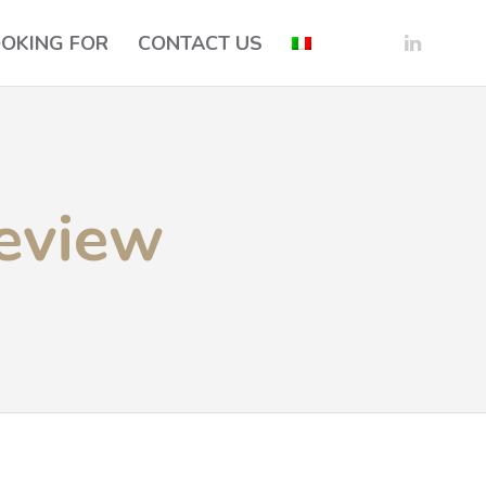
OOKING FOR
CONTACT US
eview