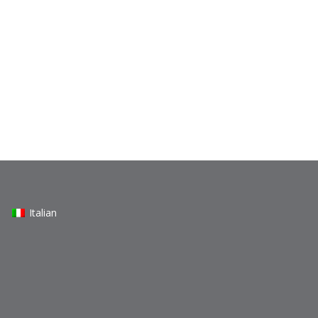
Italian