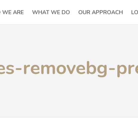
 WE ARE
WHAT WE DO
OUR APPROACH
L
es-removebg-pr