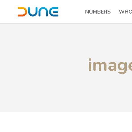
NUMBERS
WHO
imag