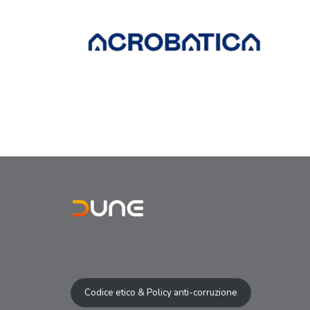
Codice etico & Policy anti-corruzione