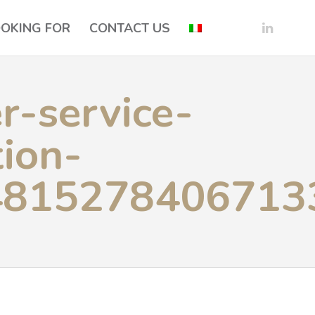
OOKING FOR
CONTACT US
r-service-
ion-
4815278406713