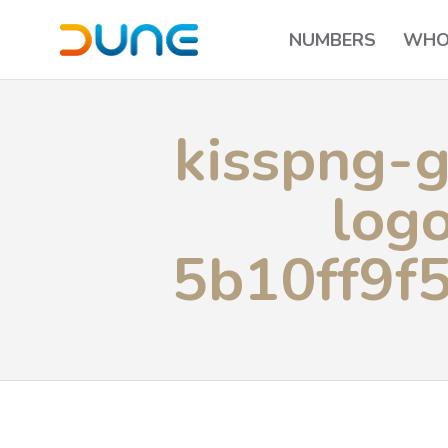
NUMBERS
WHO
kisspng-g
log
5b10ff9f