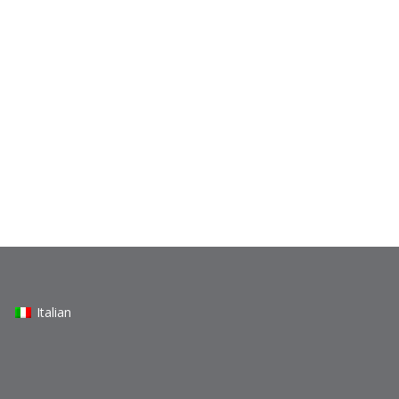
Italian