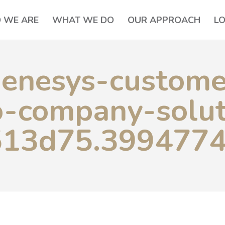
 WE ARE
WHAT WE DO
OUR APPROACH
L
enesys-custome
o-company-solut
513d75.399477