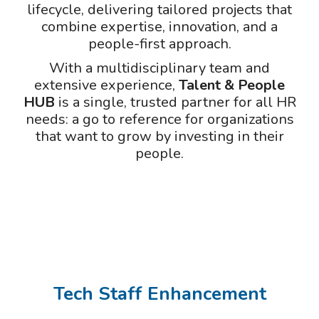
lifecycle, delivering tailored projects that
combine expertise, innovation, and a
people-first approach.
With a multidisciplinary team and
extensive experience,
Talent & People
HUB
is a single, trusted partner for all HR
needs: a go to reference for organizations
that want to grow by investing in their
people.
Tech Staff Enhancement