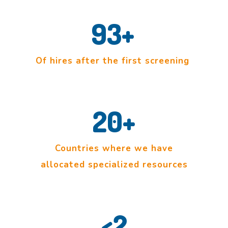
93
+
Of hires after the first screening
20
+
Countries where we have
allocated specialized resources
<
2