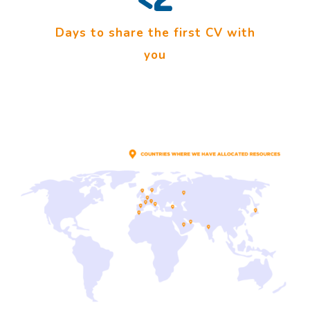
Days to share the first CV with
you