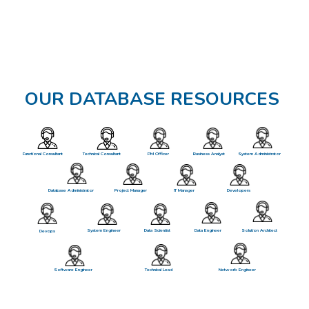
OUR DATABASE RESOURCES
Functional Consultant
Technical Consultant
PM Officer
Business Analyst
System Administrator
Database Administrator
Project Manager
IT Manager
Developers
System Engineer
Data Scientist
Data Engineer
Solution Architect
Devops
Software Engineer
Technical Lead
Network Engineer