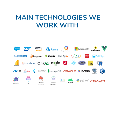
MAIN TECHNOLOGIES WE
WORK WITH