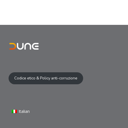
Codice etico & Policy anti-corruzione
Italian