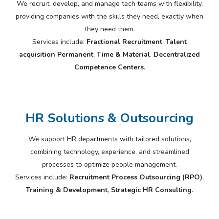
We recruit, develop, and manage tech teams with flexibility,
providing companies with the skills they need, exactly when
they need them.
Services include:
Fractional Recruitment
,
Talent
acquisition Permanent
,
Time & Material
,
Decentralized
Competence Centers
.
HR Solutions & Outsourcing
We support HR departments with tailored solutions,
combining technology, experience, and streamlined
processes to optimize people management.
Services include:
Recruitment Process Outsourcing (RPO)
,
Training & Development
,
Strategic HR Consulting
.