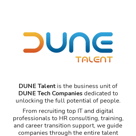
DUNE Talent
is the business unit of
DUNE Tech Companies
dedicated to
unlocking the full potential of people.
From recruiting top IT and digital
professionals to HR consulting, training,
and career transition support, we guide
companies through the entire talent