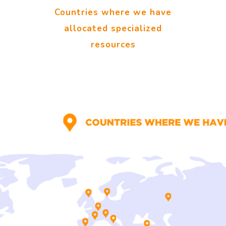
Countries where we have
allocated specialized
resources