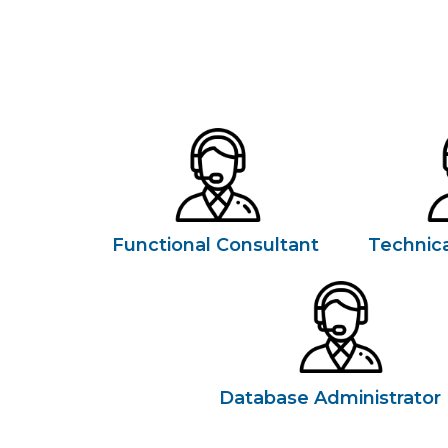
Functional Consultant
Technica
Database Administrator