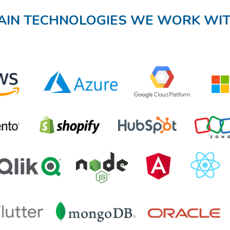
AIN TECHNOLOGIES WE WORK WI