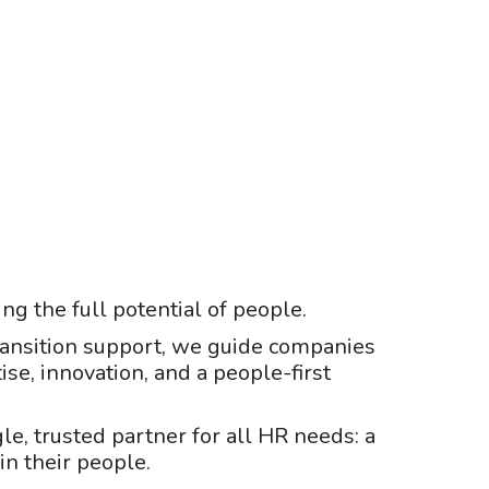
ng the full potential of people.
 transition support, we guide companies
ise, innovation, and a people-first
gle, trusted partner for all HR needs: a
in their people.