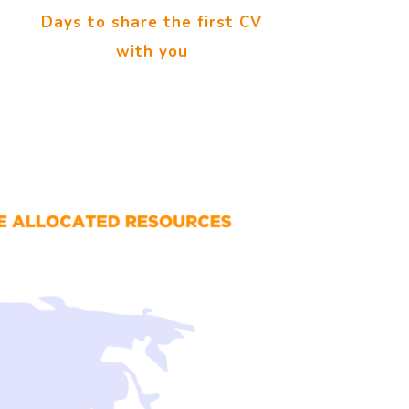
Days to share the first CV
with you