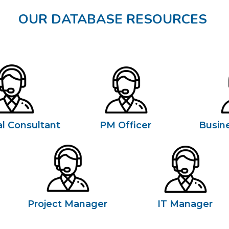
OUR DATABASE RESOURCES
l Consultant
PM Officer
Busin
Project Manager
IT Manager