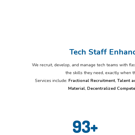
Tech Staff Enhan
We recruit, develop, and manage tech teams with flexi
the skills they need, exactly when 
Services include:
Fractional Recruitment
,
Talent a
Material
,
Decentralized Compete
93
+