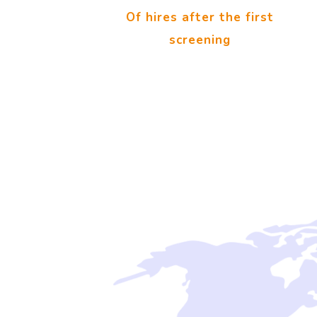
Of hires after the first
screening