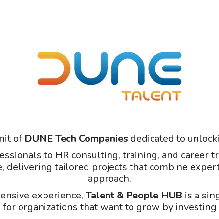
nit of
DUNE Tech Companies
dedicated to unlocki
fessionals to HR consulting, training, and career
e, delivering tailored projects that combine expert
approach.
tensive experience,
Talent & People HUB
is a sin
 for organizations that want to grow by investing 