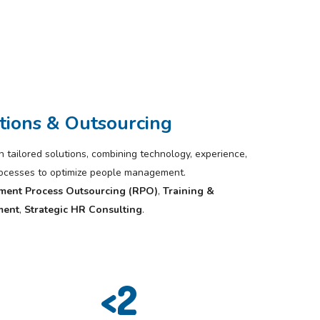
tions & Outsourcing
tailored solutions, combining technology, experience,
rocesses to optimize people management.
ment Process Outsourcing (RPO)
,
Training &
ment
,
Strategic HR Consulting
.
<
2