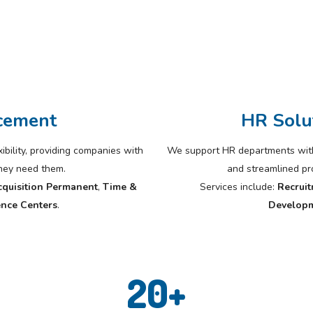
cement
HR Solu
bility, providing companies with
We support HR departments with 
they need them.
and streamlined p
cquisition Permanent
,
Time &
Services include:
Recruit
nce Centers
.
Develop
20
+