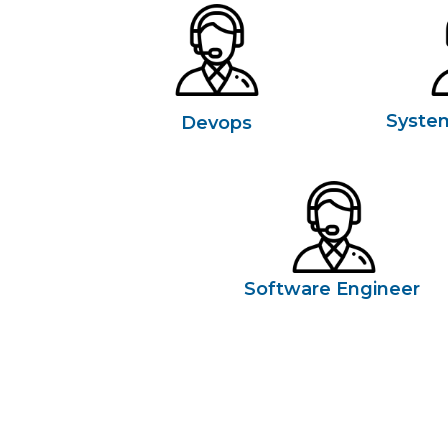
Syste
Devops
Software Engineer