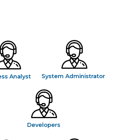
System Administrator
ess Analyst
Developers