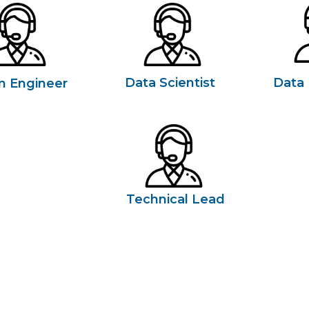
Data Scientist
Data 
m Engineer
Technical Lead