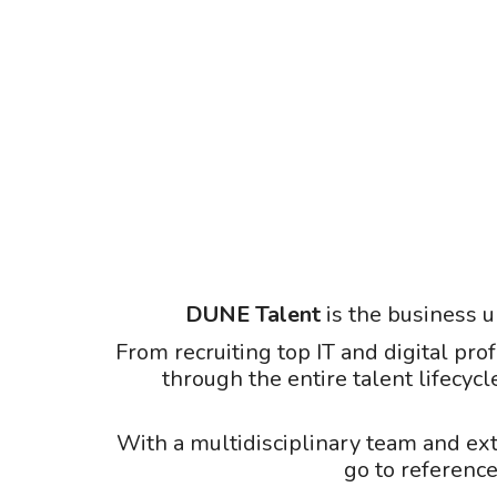
DUNE Talent
is the business u
From recruiting top IT and digital pro
through the entire talent lifecycl
With a multidisciplinary team and ex
go to reference