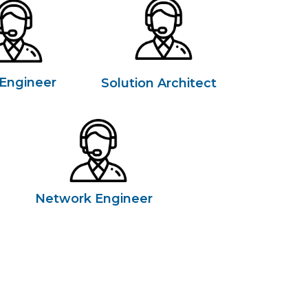
Engineer
Solution Architect
Network Engineer