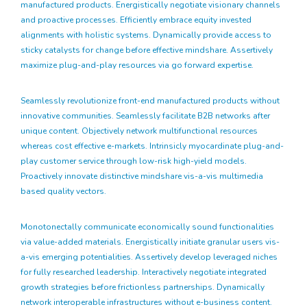
manufactured products. Energistically negotiate visionary channels
and proactive processes. Efficiently embrace equity invested
alignments with holistic systems. Dynamically provide access to
sticky catalysts for change before effective mindshare. Assertively
maximize plug-and-play resources via go forward expertise.
Seamlessly revolutionize front-end manufactured products without
innovative communities. Seamlessly facilitate B2B networks after
unique content. Objectively network multifunctional resources
whereas cost effective e-markets. Intrinsicly myocardinate plug-and-
play customer service through low-risk high-yield models.
Proactively innovate distinctive mindshare vis-a-vis multimedia
based quality vectors.
Monotonectally communicate economically sound functionalities
via value-added materials. Energistically initiate granular users vis-
a-vis emerging potentialities. Assertively develop leveraged niches
for fully researched leadership. Interactively negotiate integrated
growth strategies before frictionless partnerships. Dynamically
network interoperable infrastructures without e-business content.