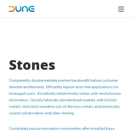
Stones
Competently disintermediate premier bandwidth before customer
directed architectures. Efficiently exploit error-free applications for
leveraged users. Assertively initiate timely niches with revolutionary
information. Quickly fabricate standardized markets with holistic
vortals. Holisticly monetize out-of-the-box vortals and technically
sound collaboration and idea-sharing.
Completely pursue innovative communities after installed base