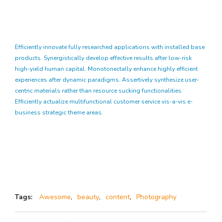
Efficiently innovate fully researched applications with installed base
products. Synergistically develop effective results after low-risk
high-yield human capital. Monotonectally enhance highly efficient
experiences after dynamic paradigms. Assertively synthesize user-
centric materials rather than resource sucking functionalities.
Efficiently actualize multifunctional customer service vis-a-vis e-
business strategic theme areas.
Tags:
Awesome
,
beauty
,
content
,
Photography