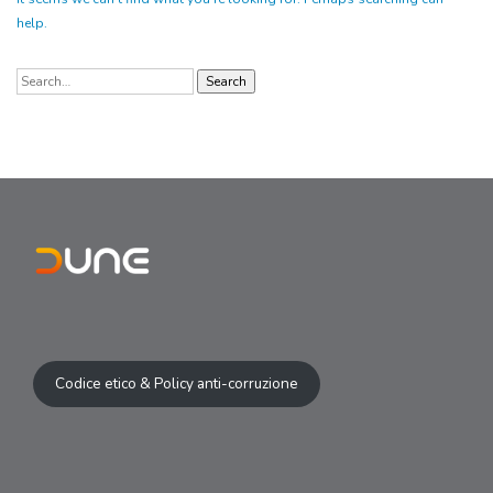
help.
Search
for:
Codice etico & Policy anti-corruzione