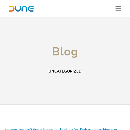
Blog
UNCATEGORIZED
It seems we can’t find what you’re looking for. Perhaps searching can